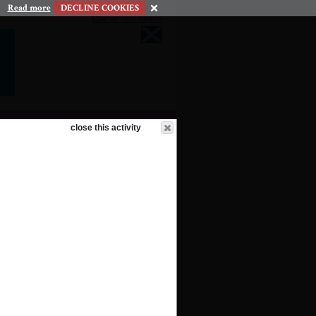
Read more
DECLINE COOKIES
Change your Region
close this activity