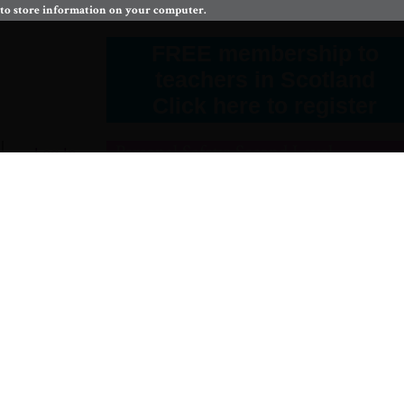
 to store information on your computer.
FREE membership to
teachers in Scotland
Click here to register
Personal Safety: Second Level
Log In
fe
comes
protect myself and others from harm.
HWB 2-