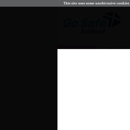
This site uses some unobtrusive cookies
Menu
Keeping myself sa
CfE Experiences and Out
Assess and manage risk and 
17a.
.