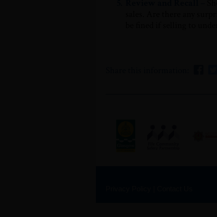
5.
Review and Recall –
Sh
sales. Are there any surpr
be fined if selling to und
Share this information:
Privacy Policy
|
Contact Us