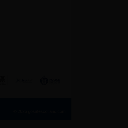
© 2026 gosafescotland.com