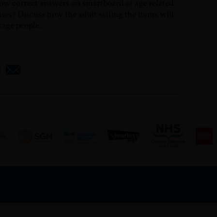
ow correct answers on smartboard of age related
ises? Discuss how the adult selling the items will
erage people.