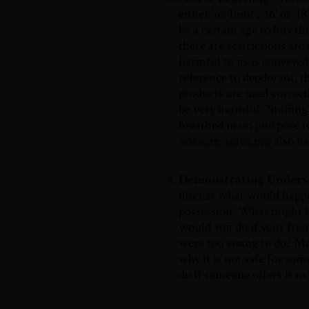
either ‘no limit’, ‘16’ or 
be a certain age to buy t
there are restrictions ar
harmful to us is conveye
reference to deodorant, t
products are used correctl
be very harmful. ‘Sniffin
breathed in on piurpose t
www.re-solve.org
also ha
4.
Demonstrating Unders
discuss what would happe
possession. What might h
would you do if your fri
were too young to do? Mak
why it is not safe for so
do if someone offers it to