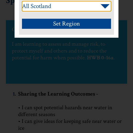
Spot the Water Hazard
CfE Experiences and Outcomes
I am learning to assess and manage risk, to
protect myself and others and to reduce the
potential for harm when possible.
HWB 0-16a
.
1.
Sharing the Learning Outcomes -
• I can spot potential hazards near water in
different seasons
• I can give ideas for keeping safe near water or
ice