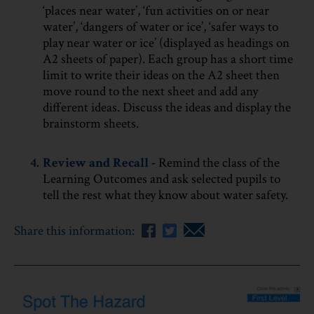
‘places near water’, ‘fun activities on or near
water’, ‘dangers of water or ice’, ‘safer ways to
play near water or ice’ (displayed as headings on
A2 sheets of paper). Each group has a short time
limit to write their ideas on the A2 sheet then
move round to the next sheet and add any
different ideas. Discuss the ideas and display the
brainstorm sheets.
4.
Review and Recall
-
Remind the class of the
Learning Outcomes and ask selected pupils to
tell the rest what they know about water safety.
Share this information: