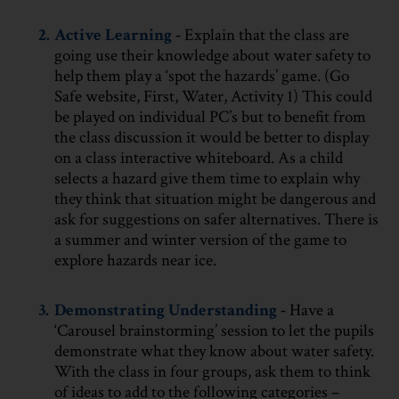
2.
Active Learning
-
Explain that the class are
going use their knowledge about water safety to
help them play a ‘spot the hazards’ game. (Go
Safe website, First, Water, Activity 1) This could
be played on individual PC’s but to benefit from
the class discussion it would be better to display
on a class interactive whiteboard. As a child
selects a hazard give them time to explain why
they think that situation might be dangerous and
ask for suggestions on safer alternatives. There is
a summer and winter version of the game to
explore hazards near ice.
3.
Demonstrating Understanding
-
Have a
‘Carousel brainstorming’ session to let the pupils
demonstrate what they know about water safety.
With the class in four groups, ask them to think
of ideas to add to the following categories –