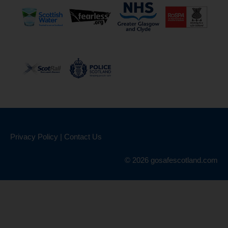
Privacy Policy
|
Contact Us
© 2026 gosafescotland.com