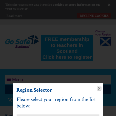
This site uses some unobtrusive cookies to store information on
your computer.
Read more
DECLINE COOKIES
Change
your Region
FREE membership
to teachers in
Scotland
Click here to register
Menu
Region Selector
Log In
Please select your region from the list
Water Safety: First Level
below: