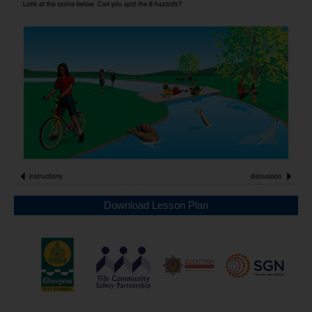
Download Lesson Plan