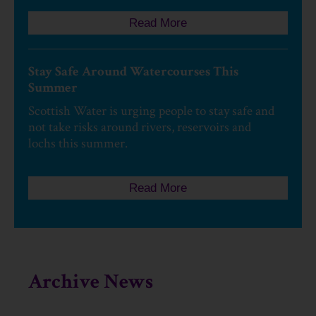
Read More
Stay Safe Around Watercourses This
Summer
Scottish Water is urging people to stay safe and
not take risks around rivers, reservoirs and
lochs this summer.
Read More
Archive News