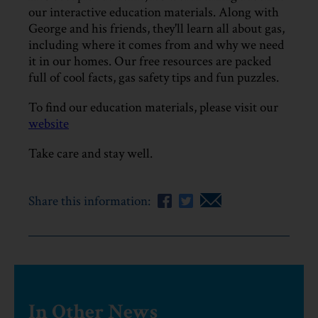
our interactive education materials. Along with
George and his friends, they'll learn all about gas,
including where it comes from and why we need
it in our homes. Our free resources are packed
full of cool facts, gas safety tips and fun puzzles.
To find our education materials, please visit our
website
Take care and stay well.
Share this information:
In Other News