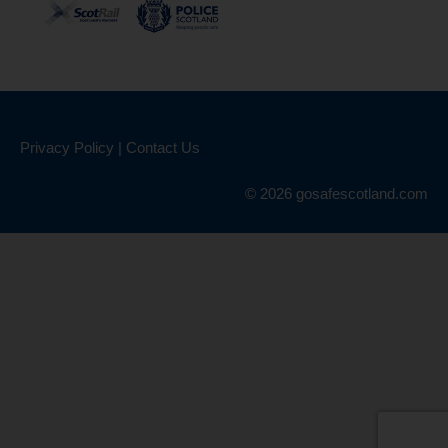
Privacy Policy
|
Contact Us
© 2026 gosafescotland.com