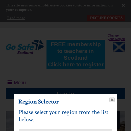
This site uses some unobtrusive cookies to store information on
your computer.
Read more
DECLINE COOKIES
Change
your Region
FREE membership
to teachers in
Scotland
Click here to register
Menu
Log In
Region Selector
Please select your region from the list
below: