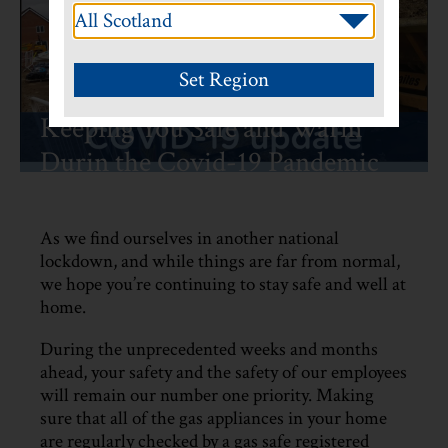
Keeping You Safe and Warm
Durin the Covid-19 Pandemic
As we find ourselves in another national
lockdown, and while things are far from normal,
we hope you’re continuing to stay safe and well at
home.
During the unprecedented weeks and months
ahead, your safety and the safety of our employees
will remain our number one priority. Making
sure that all of the gas appliances in your home
are regularly checked by a gas safe registered