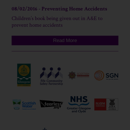
08/02/2016 - Preventing Home Accidents
Children’s book being given out in A&E to
prevent home accidents
Read More