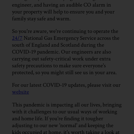
engineer, and having an audible CO alarm in
your property will help to ensure you and your
family stay safe and warm.
So you're aware, we're continuing to operate the
24/7
National Gas Emergency Service across the
south of England and Scotland during the
COVID-19 pandemic. Our engineers are also
carrying out safety-critical work under extra
safety precautions to make sure everyone's
protected, so you might still see us in your area.
For our latest COVID-19 updates, please visit our
website
This pandemic is impacting all our lives, bringing
with it challenges to our usual ways of working
and home life. If you're finding it tougher
adjusting to our new 'normal' and keeping the
kids occupied at home, it's worth taking a look at