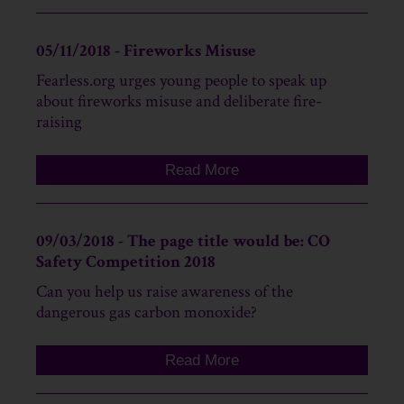
05/11/2018 - Fireworks Misuse
Fearless.org urges young people to speak up
about fireworks misuse and deliberate fire-
raising
Read More
09/03/2018 - The page title would be: CO
Safety Competition 2018
Can you help us raise awareness of the
dangerous gas carbon monoxide?
Read More