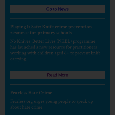
Go to News
Playing It Safe: Knife crime prevention
resource for primary schools
No Knives, Better Lives (NKBL) programme
has launched a new resource for practitioners
working with children aged 6+ to prevent knife
carrying.
Read More
Fearless Hate Crime
Fearless.org urges young people to speak up
about hate crime