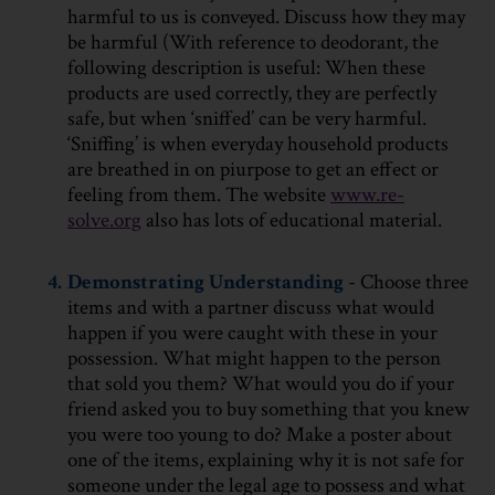
harmful to us is conveyed. Discuss how they may
be harmful (With reference to deodorant, the
following description is useful: When these
products are used correctly, they are perfectly
safe, but when ‘sniffed’ can be very harmful.
‘Sniffing’ is when everyday household products
are breathed in on piurpose to get an effect or
feeling from them. The website
www.re-
solve.org
also has lots of educational material.
4.
Demonstrating Understanding
- Choose three
items and with a partner discuss what would
happen if you were caught with these in your
possession. What might happen to the person
that sold you them? What would you do if your
friend asked you to buy something that you knew
you were too young to do? Make a poster about
one of the items, explaining why it is not safe for
someone under the legal age to possess and what