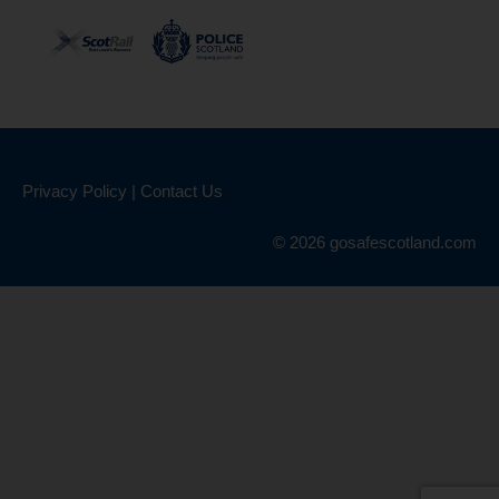
Privacy Policy
|
Contact Us
© 2026 gosafescotland.com