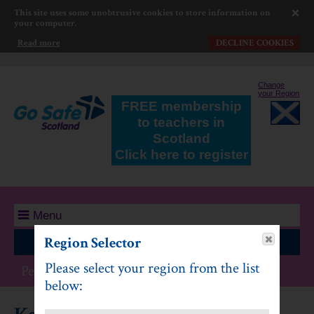
This site uses some unobtrusive cookies to store information on
your computer.
Read more
DECLINE COOKIES
Change
your Region
FREE membership
to teachers in
Scotland
Click here to register
Menu
Region Selector
Log In
Please select your region from the list
Personal Safety: Second Level
below: