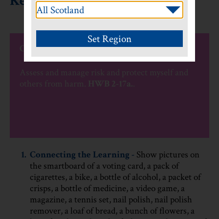
Keeping myself safe
CfE Experiences and Outcomes
Assess and manage risk and protect myself and
others from harm.
HWB 2-17a.
.
1.
Connecting the Learning -
Show pictures on
the smartboard of a voting card, a pack of
cigarettes, a bike, a bottle of alcohol, a packet of
crisps, a bottle of medicine, a video game, a
magazine, a tennis set, nail polish, nail polish
remover, a loaf of bread, a bunch of flowers, a