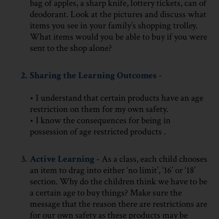
bag of apples, a sharp knife, lottery tickets, can of
deodorant. Look at the pictures and discuss what
items you see in your family’s shopping trolley.
What items would you be able to buy if you were
sent to the shop alone?
2.
Sharing the Learning Outcomes
-
• I understand that certain products have an age
restriction on them for my own safety.
• I know the consequences for being in
possession of age restricted products .
3.
Active Learning
- As a class, each child chooses
an item to drag into either ‘no limit’, ‘16’ or ‘18’
section. Why do the children think we have to be
a certain age to buy things? Make sure the
message that the reason there are restrictions are
for our own safety as these products may be