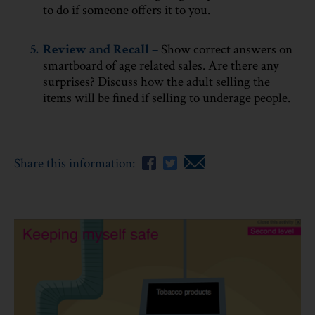
to do if someone offers it to you.
5.
Review and Recall –
Show correct answers on
smartboard of age related sales. Are there any
surprises? Discuss how the adult selling the
items will be fined if selling to underage people.
Share this information: