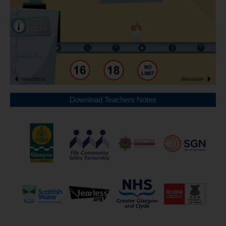
Download Teachers Notes